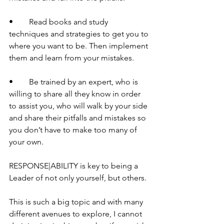
•	Read books and study 
techniques and strategies to get you to 
where you want to be. Then implement 
them and learn from your mistakes.
•	Be trained by an expert, who is 
willing to share all they know in order 
to assist you, who will walk by your side 
and share their pitfalls and mistakes so 
you don’t have to make too many of 
your own.
RESPONSE|ABILITY is key to being a 
Leader of not only yourself, but others.
This is such a big topic and with many 
different avenues to explore, I cannot 