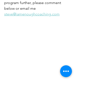
program further, please comment 
below or email me 
steve@iamenoughcoaching.com
Personal development
Business Coaching
Human Behaviour