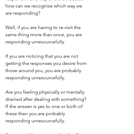
how can we recognise which way we 
are responding?
Well, if you are having to re-visit the 
same thing more than once, you are 
responding unresourcefully.
If you are noticing that you are not 
getting the responses you desire from 
those around you, you are probably 
responding unresourcefully. 
Are you feeling physically or mentally 
drained after dealing with something? 
If the answer is yes to one or both of 
these then you are probably 
responding unresourcefully.