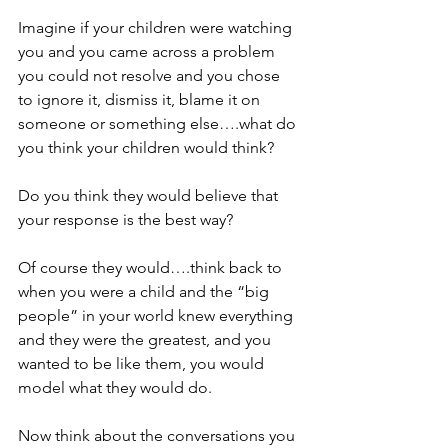
Imagine if your children were watching 
you and you came across a problem 
you could not resolve and you chose 
to ignore it, dismiss it, blame it on 
someone or something else….what do 
you think your children would think? 
Do you think they would believe that 
your response is the best way? 
Of course they would….think back to 
when you were a child and the “big 
people” in your world knew everything 
and they were the greatest, and you 
wanted to be like them, you would 
model what they would do.
Now think about the conversations you 