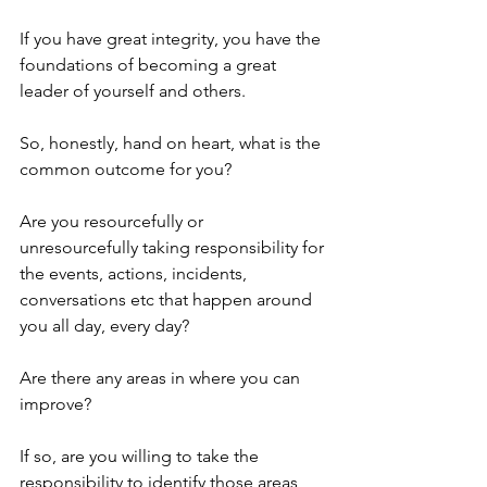
If you have great integrity, you have the 
foundations of becoming a great 
leader of yourself and others. 
So, honestly, hand on heart, what is the 
common outcome for you?
Are you resourcefully or 
unresourcefully taking responsibility for 
the events, actions, incidents, 
conversations etc that happen around 
you all day, every day?
Are there any areas in where you can 
improve?
If so, are you willing to take the 
responsibility to identify those areas 