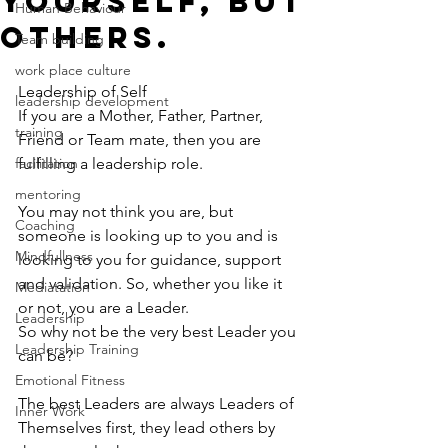
yourself, but
Human Behaviour
others.
Team building
work place culture
Leadership of Self
leadership development
If you are a Mother, Father, Partner, 
training
Friend or Team mate, then you are 
facilitation
fulfilling a leadership role. 
mentoring
You may not think you are, but 
Coaching
someone is looking up to you and is 
Mindfullness
looking to you for guidance, support 
and validation. So, whether you like it 
Mediatation
or not, you are a Leader. 
Leadership
So why not be the very best Leader you 
Leadership Training
can be?
Emotional Fitness
The best Leaders are always Leaders of 
Inner Work
Themselves first, they lead others by 