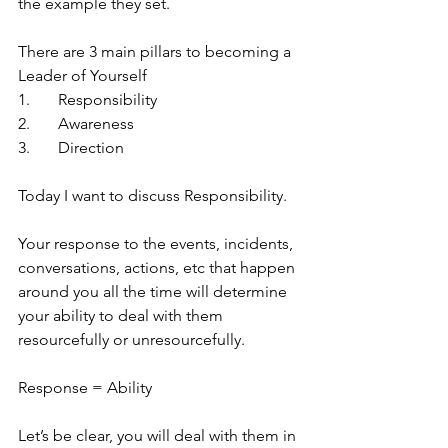
the example they set. 
There are 3 main pillars to becoming a 
Leader of Yourself
1.	Responsibility 
2.	Awareness
3.	Direction
Today I want to discuss Responsibility.
Your response to the events, incidents, 
conversations, actions, etc that happen 
around you all the time will determine 
your ability to deal with them 
resourcefully or unresourcefully. 
Response = Ability
Let’s be clear, you will deal with them in 