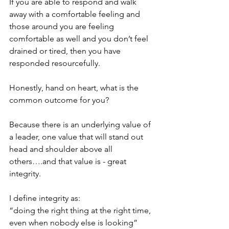
If you are able to respond and walk 
away with a comfortable feeling and 
those around you are feeling 
comfortable as well and you don’t feel 
drained or tired, then you have 
responded resourcefully.
Honestly, hand on heart, what is the 
common outcome for you?
Because there is an underlying value of 
a leader, one value that will stand out 
head and shoulder above all 
others….and that value is - great 
integrity. 
I define integrity as: 
“doing the right thing at the right time, 
even when nobody else is looking”