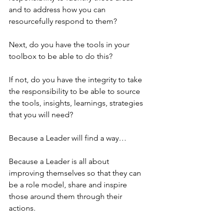
and to address how you can 
resourcefully respond to them?
Next, do you have the tools in your 
toolbox to be able to do this?
If not, do you have the integrity to take 
the responsibility to be able to source 
the tools, insights, learnings, strategies 
that you will need?
Because a Leader will find a way…
Because a Leader is all about 
improving themselves so that they can 
be a role model, share and inspire 
those around them through their 
actions. 