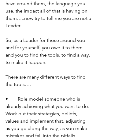
have around them, the language you 
use, the impact all of that is having on 
them…..now try to tell me you are not a 
Leader.
So, as a Leader for those around you 
and for yourself, you owe it to them 
and you to find the tools, to find a way, 
to make it happen. 
There are many different ways to find 
the tools….
•	Role model someone who is 
already achieving what you want to do. 
Work out their strategies, beliefs, 
values and implement that, adjusting 
as you go along the way, as you make 
mistakes and fall into the pitfalls.