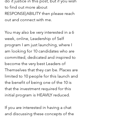
do it justice in this post, but if you wish 
to find out more about 
RESPONSE|ABILITY then please reach 
out and connect with me. 
You may also be very interested in a 6 
week, online, Leadership of Self 
program I am just launching, where I 
am looking for 10 candidates who are 
committed, dedicated and inspired to 
become the very best Leaders of 
Themselves that they can be. Places are 
limited to 10 people for this launch and 
the benefit of being one of the 10 is 
that the investment required for this 
initial program is HEAVILY reduced.
If you are interested in having a chat 
and discussing these concepts of the 