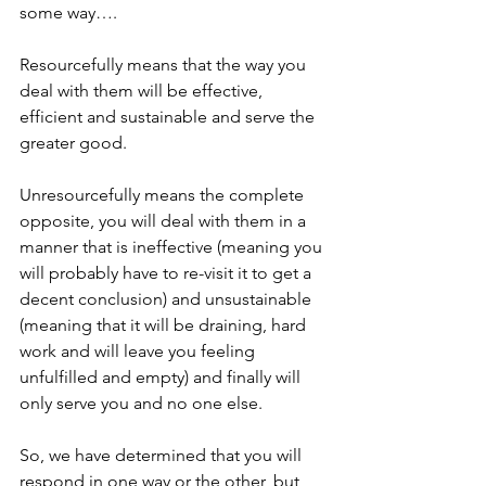
some way….
Resourcefully means that the way you 
deal with them will be effective, 
efficient and sustainable and serve the 
greater good.
Unresourcefully means the complete 
opposite, you will deal with them in a 
manner that is ineffective (meaning you 
will probably have to re-visit it to get a 
decent conclusion) and unsustainable 
(meaning that it will be draining, hard 
work and will leave you feeling 
unfulfilled and empty) and finally will 
only serve you and no one else. 
So, we have determined that you will 
respond in one way or the other, but 