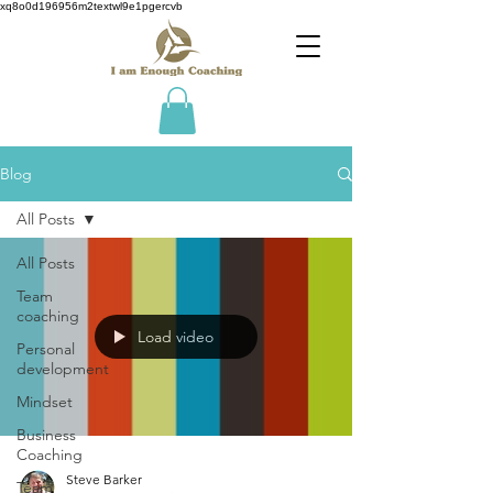
xq8o0d196956m2textwl9e1pgercvb
Blog
All Posts
All Posts
Team
coaching
Load video
Personal
development
Mindset
Business
Coaching
Steve Barker
Team