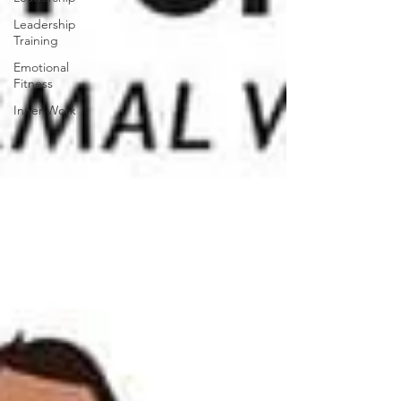
Leadership
Training
Emotional
Fitness
Inner Work