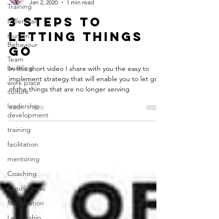
Jan 2, 2020
1 min read
Training
3 Steps to
Millennials
Letting Things
Human
Behaviour
Go
Team
building
In this short video I share with you the easy to
implement strategy that will enable you to let go
work place
of the things that are no longer serving
culture
leadership
development
training
facilitation
mentoring
Coaching
Mindfullness
Mediatation
Leadership