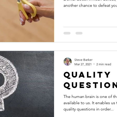
another chance to defeat your
Steve Barker
Mar 27, 2021
2 min read
Quality
Questio
The human brain is one of t
available to us. It enables us
quality questions in order...