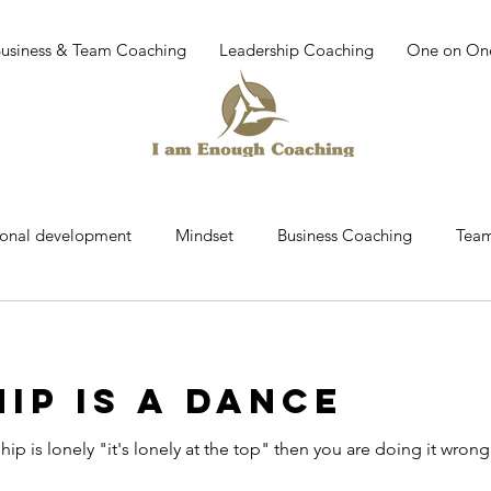
Business & Team Coaching
Leadership Coaching
One on On
sonal development
Mindset
Business Coaching
Team
r
Team building
work place culture
leadership dev
IP IS A DANCE
Coaching
Mindfullness
Mediatation
Leadership