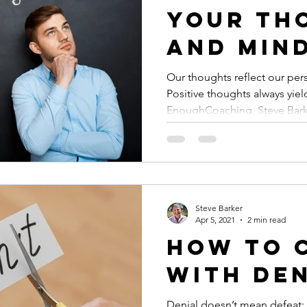
Your Th
and Min
Our thoughts reflect our per
Positive thoughts always yield
EnoughCoaching, Steve Bar
Steve Barker
Apr 5, 2021
2 min read
How to 
with De
Denial doesn’t mean defeat; 