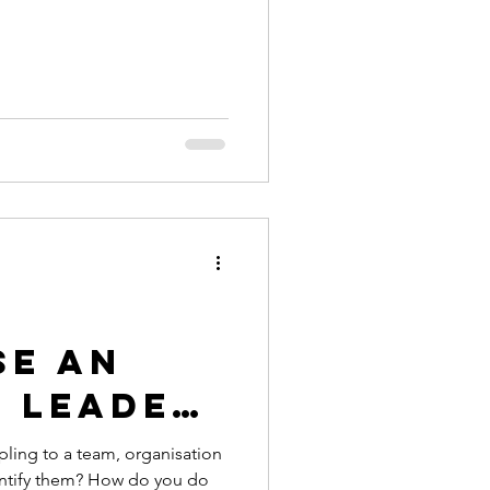
se an
e Leader
t are
pling to a team, organisation
entify them? How do you do