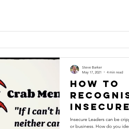
k
Steve Barker
May 17, 2021
4 min read
How to
recogni
Insecur
and wha
Insecure Leaders can be crip
or business. How do you id