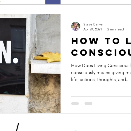
Steve Barker
Apr 24, 2021
2 min read
How to 
Conscio
How Does Living Consciously
consciously means giving m
life, actions, thoughts, and...