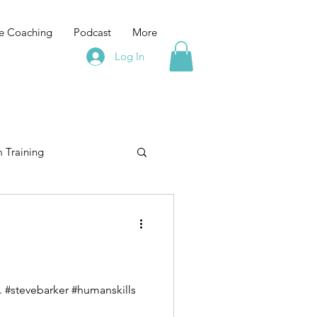
e Coaching
Podcast
More
Log In
 Training
elopment
training
Leadership Training
If you are feeling that Leadership is lonely "it's lonely at the top" then you are doing it wrong. #stevebarker #humanskills