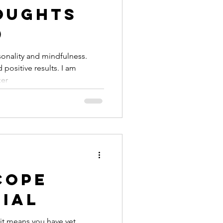
oughts
d
sonality and mindfulness.
 positive results. I am
ker
Cope
nial
it means you have yet