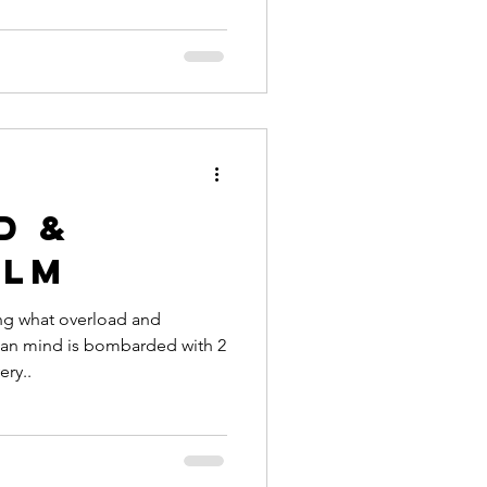
d &
elm
ing what overload and
an mind is bombarded with 2
ery..