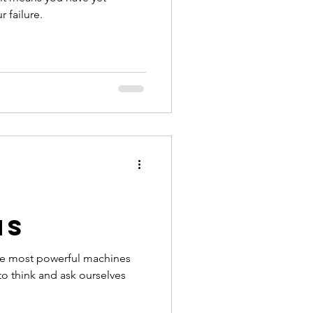
 failure.
ns
he most powerful machines
 to think and ask ourselves