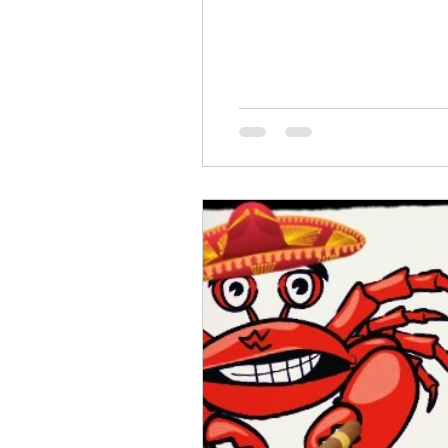
Emotional Fitness
Inner Wor