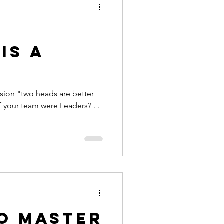
e
is a
.
sion "two heads are better
 of your team were Leaders? . .
to Master