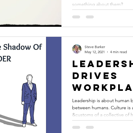
they co
something about them?
you?
Steve Barker
May 12, 2021
4 min read
Leaders
drives
workpla
culture
Leadership is about human b
between humans. Culture is about the behaviour
&customs of a collective of