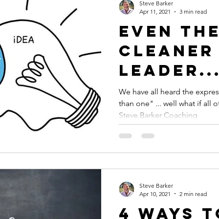
Steve Barker
Apr 11, 2021
3 min read
Even th
Cleaner 
Leader..
We have all heard the expres
than one" ... well what if all
Steve Barker Coaching
Steve Barker
Apr 10, 2021
2 min read
4 Ways 