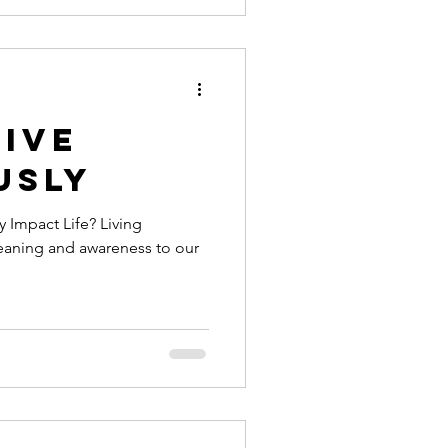
Live
usly
 Impact Life? Living
eaning and awareness to our