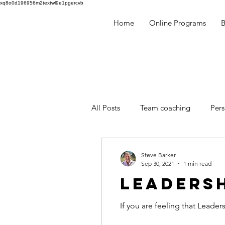
xq8o0d196956m2textwl9e1pgercvb
Home
Online Programs
​
All Posts
Team coaching
Per
Millennials
Human Behaviou
Steve Barker
Sep 30, 2021
1 min read
LEADERSH
facilitation
mentoring