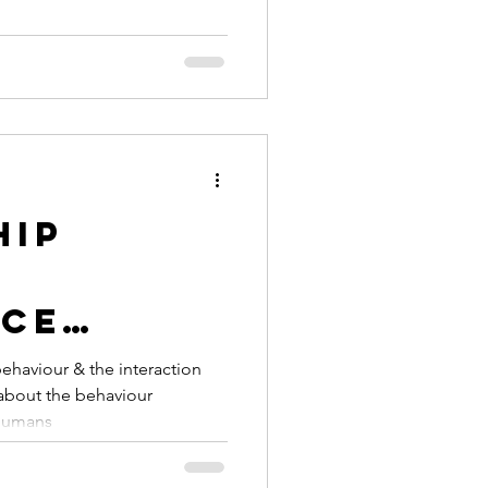
sting
hip
ce
ehaviour & the interaction
 humans