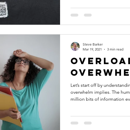
Steve Barker
Mar 19, 2021
3 min read
Overloa
Overwh
Let’s start off by understand
overwhelm implies. The hum
million bits of information ev