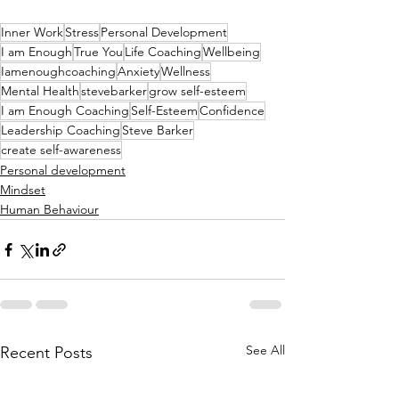
Inner Work
Stress
Personal Development
I am Enough
True You
Life Coaching
Wellbeing
Iamenoughcoaching
Anxiety
Wellness
Mental Health
stevebarker
grow self-esteem
I am Enough Coaching
Self-Esteem
Confidence
Leadership Coaching
Steve Barker
create self-awareness
Personal development
Mindset
Human Behaviour
See All
Recent Posts