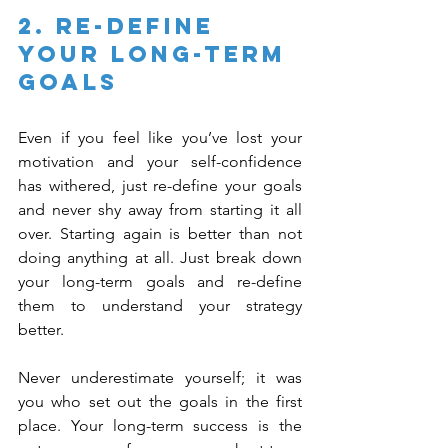
2. Re-Define 
Your Long-Term 
Goals
Even if you feel like you’ve lost your 
motivation and your self-confidence 
has withered, just re-define your goals 
and never shy away from starting it all 
over. Starting again is better than not 
doing anything at all. Just break down 
your long-term goals and re-define 
them to understand your strategy 
better.
Never underestimate yourself; it was 
you who set out the goals in the first 
place. Your long-term success is the 