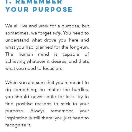
1. Remember 
Your Purpose
We all live and work for a purpose, but 
sometimes, we forget 
why
. You need to 
understand what drove you here and 
what you had planned for the long-run. 
The human mind is capable of 
achieving whatever it desires, and that’s 
what you need to focus on.
When you are sure that you’re meant to 
do something, no matter the hurdles, 
you should never settle for less. Try to 
find positive reasons to stick to your 
purpose. Always remember, your 
inspiration is still there; you just need to 
recognize it.