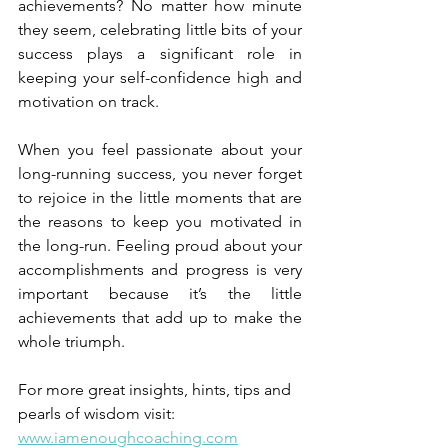
achievements? No matter how minute 
they seem, celebrating little bits of your 
success plays a significant role in 
keeping your self-confidence high and 
motivation on track.
When you feel passionate about your 
long-running success, you never forget 
to rejoice in the little moments that are 
the reasons to keep you motivated in 
the long-run. Feeling proud about your 
accomplishments and progress is very 
important because it’s the little 
achievements that add up to make the 
whole triumph.
For more great insights, hints, tips and 
pearls of wisdom visit:
www.iamenoughcoaching.com