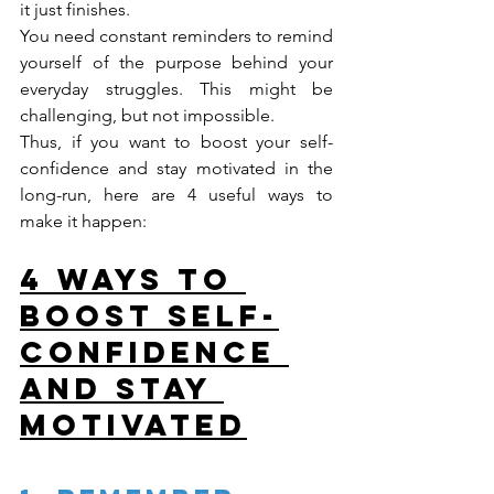
it just finishes.
You need constant reminders to remind 
yourself of the purpose behind your 
everyday struggles. This might be 
challenging, but not impossible.
Thus, if you want to boost your self-
confidence and stay motivated in the 
long-run, here are 4 useful ways to 
make it happen:
4 Ways to 
Boost Self-
Confidence 
and Stay 
Motivated