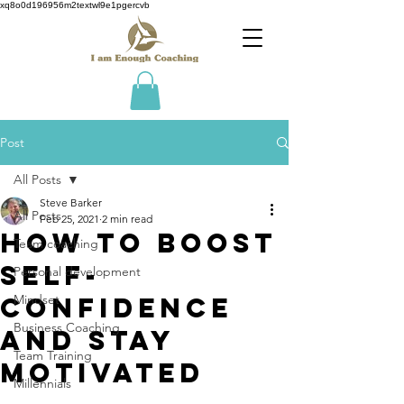
xq8o0d196956m2textwl9e1pgercvb
Post
All Posts
Steve Barker
All Posts
Feb 25, 2021
2 min read
How to Boost
Team coaching
Self-
Personal development
Confidence
Mindset
Business Coaching
and Stay
Team Training
Motivated
Millennials