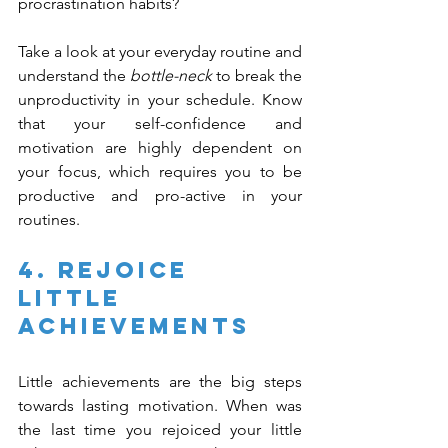
procrastination habits?
Take a look at your everyday routine and 
understand the 
bottle-neck
 to break the 
unproductivity in your schedule. Know 
that your self-confidence and 
motivation are highly dependent on 
your focus, which requires you to be 
productive and pro-active in your 
routines.
4. Rejoice 
Little 
Achievements
Little achievements are the big steps 
towards lasting motivation. When was 
the last time you rejoiced your little 