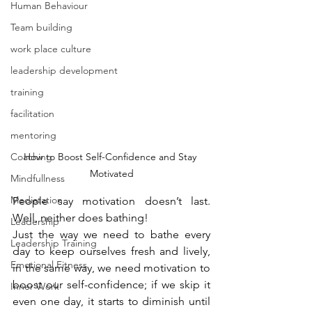
Human Behaviour
Team building
work place culture
leadership development
training
facilitation
mentoring
Coaching
How to Boost Self-Confidence and Stay 
Motivated
Mindfullness
Mediatation
People say motivation doesn’t last. 
Well, neither does bathing!
Leadership
Just the way we need to bathe every 
Leadership Training
day to keep ourselves fresh and lively, 
Emotional Fitness
in the same way, we need motivation to 
boost our self-confidence; if we skip it 
Inner Work
even one day, it starts to diminish until 