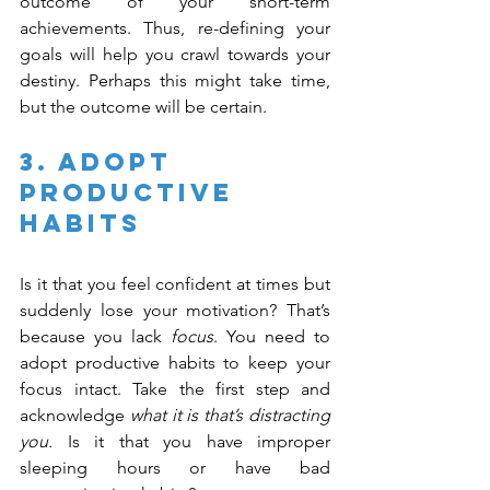
outcome of your short-term 
achievements. Thus, re-defining your 
goals will help you crawl towards your 
destiny. Perhaps this might take time, 
but the outcome will be certain.
3. Adopt 
Productive 
Habits
Is it that you feel confident at times but 
suddenly lose your motivation? That’s 
because you lack 
focus
. You need to 
adopt productive habits to keep your 
focus intact. Take the first step and 
acknowledge 
what it is that’s distracting 
you.
 Is it that you have improper 
sleeping hours or have bad 