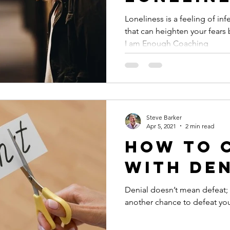
Loneliness is a feeling of in
that can heighten your fears 
I am Enough Coaching
Steve Barker
Apr 5, 2021
2 min read
How to 
with De
Denial doesn’t mean defeat; 
another chance to defeat your