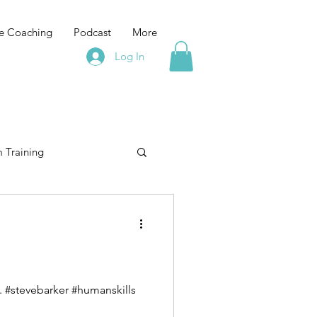
e Coaching
Podcast
More
Log In
 Training
elopment
training
Leadership Training
If you are feeling that Leadership is lonely "it's lonely at the top" then you are doing it wrong. #stevebarker #humanskills