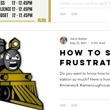
Tuesday 
invites you to join him each 
Septemb
Steve Barker
May 22, 2021
2 min read
How to 
frustrat
Do you want to know how to s
station so much? Here is how... #dotheinnerwork
#innerwork #iamenoughcoa