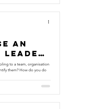
se an
e Leader
t are
pling to a team, organisation
entify them? How do you do
sting