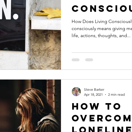
Conscio
How Does Living Consciously
consciously means giving m
life, actions, thoughts, and...
Steve Barker
Apr 18, 2021
2 min read
How to
Overcom
Lonelin