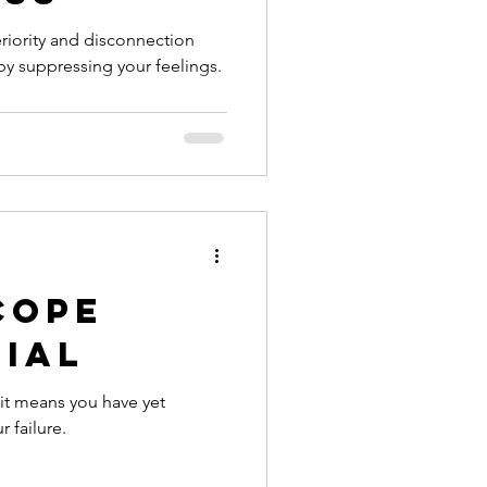
feriority and disconnection
by suppressing your feelings.
Cope
nial
it means you have yet
 failure.