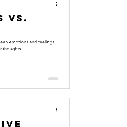
 vs.
ween emotions and feelings
r thoughts.
Live