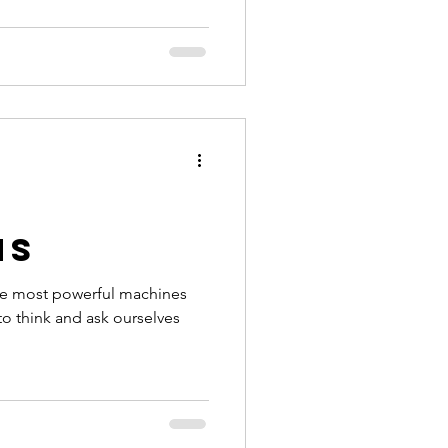
ns
he most powerful machines
 to think and ask ourselves