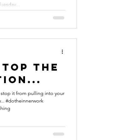
this
Tuesday...
er
stop the
ion...
top it from pulling into your
ching