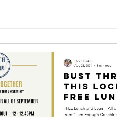
k
Steve Barker
Aug 28, 2021
1 min read
Bust Th
this Lo
FREE Lun
Learn - 
FREE Lunch and Learn - All 
from "I am Enough Coachin