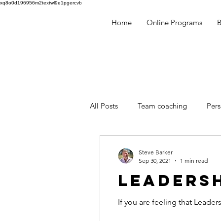
xq8o0d196956m2textwl9e1pgercvb
Home
Online Programs
​
All Posts
Team coaching
Per
Millennials
Human Behaviou
Steve Barker
Sep 30, 2021
1 min read
LEADERSH
facilitation
mentoring