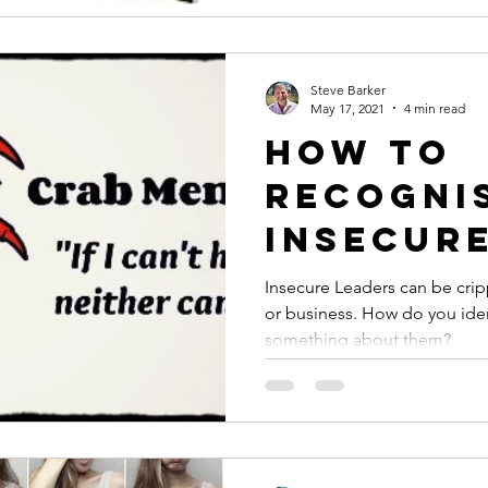
Steve Barker
May 17, 2021
4 min read
How to
recogni
Insecur
and wha
Insecure Leaders can be crip
or business. How do you id
they co
something about them?
you?