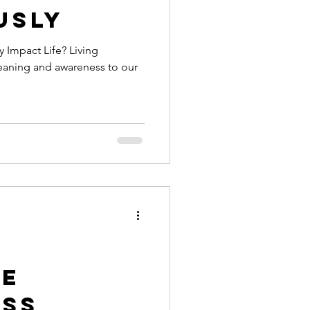
usly
 Impact Life? Living
eaning and awareness to our
e
ess