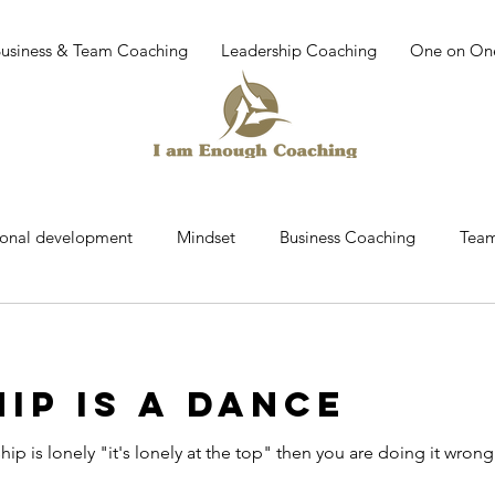
Business & Team Coaching
Leadership Coaching
One on On
sonal development
Mindset
Business Coaching
Team
r
Team building
work place culture
leadership dev
IP IS A DANCE
Coaching
Mindfullness
Mediatation
Leadership