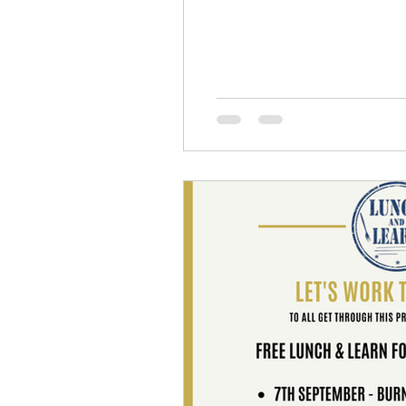
Emotional Fitness
Inner Wor