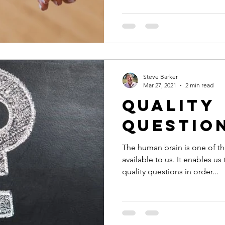
Steve Barker
Mar 27, 2021
2 min read
Quality
Questio
The human brain is one of t
available to us. It enables us
quality questions in order...