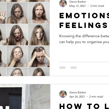
Steve Barker
May 12, 2021
3 min read
Emotions
Feelings
Knowing the difference bet
can help you to organise you
Steve Barker
Apr 24, 2021
2 min read
How to 