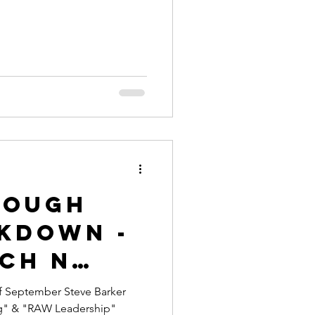
rough
ckdown -
ch n
Every
of September Steve Barker
g" & "RAW Leadership"