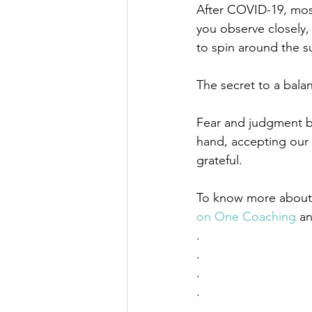
After COVID-19, most
you observe closely, 
to spin around the s
The secret to a bala
Fear and judgment b
hand, accepting our 
grateful. 
To know more about w
on One Coaching
 a
. 
. 
. 
. 
. 