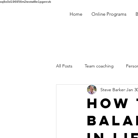
xq8o0d196956m2textwl9e1pgercvb
Home
Online Programs
​
All Posts
Team coaching
Perso
Steve Barker
Jan 30
Human Behaviour
Team build
How 
Bala
mentoring
Coaching
Min
in Li