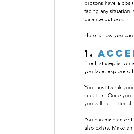
protons have a posit
facing any situation
balance outlook. 
Here is how you can 
1. 
Acce
The first step is to
you face, explore di
You must tweak your
situation. Once you a
you will be better ab
You can have an opti
also exists. Make an 