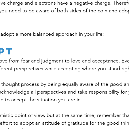
ive charge and electrons have a negative charge. Theref
, you need to be aware of both sides of the coin and ado
adopt a more balanced approach in your life: 
pt
 move from fear and judgment to love and acceptance. Ever
fferent perspectives while accepting where you stand rig
 thought process by being equally aware of the good an
cknowledge all perspectives and take responsibility for 
le to accept the situation you are in. 
mistic point of view, but at the same time, remember that
effort to adopt an attitude of gratitude for the good thing