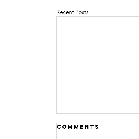
Recent Posts
LEADERSHIP IS A
Comments
DANCE