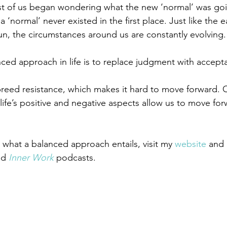
 of us began wondering what the new ‘normal’ was going
a ‘normal’ never existed in the first place. Just like the 
un, the circumstances around us are constantly evolving.
nced approach in life is to replace judgment with accept
reed resistance, which makes it hard to move forward. 
life’s positive and negative aspects allow us to move fo
hat a balanced approach entails, visit my 
website
 and
nd 
Inner Work
 podcasts.