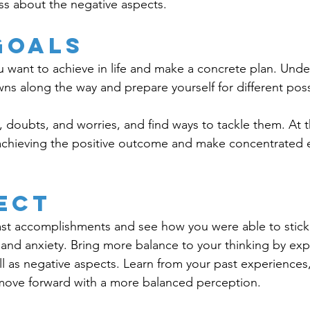
ss about the negative aspects.
Goals
 want to achieve in life and make a concrete plan. Unde
ns along the way and prepare yourself for different possib
s, doubts, and worries, and find ways to tackle them. At 
chieving the positive outcome and make concentrated ef
ect
st accomplishments and see how you were able to stick 
and anxiety. Bring more balance to your thinking by exp
ell as negative aspects. Learn from your past experiences
move forward with a more balanced perception. 