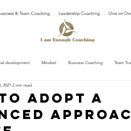
Business & Team Coaching
Leadership Coaching
One on On
nal development
Mindset
Business Coaching
Team Tra
, 2021
2 min read
ing
work place culture
leadership development
trainin
to Adopt a
nced Approa
dfullness
Mediatation
Leadership
Leadership Training
fe