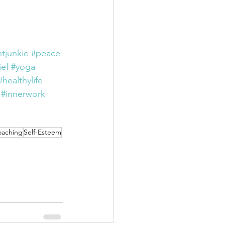
tjunkie
#peace
ief
#yoga
#healthylife
#innerwork
oaching
Self-Esteem