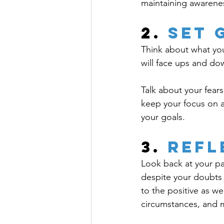
maintaining awarene
2. 
Set 
Think about what you
will face ups and dow
Talk about your fear
keep your focus on a
your goals.
3.
 Refl
Look back at your pa
despite your doubts 
to the positive as w
circumstances, and 