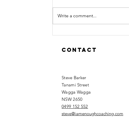
If you are feeling that Leadership
is lonely "it's lonely at the top"
Write a comment...
then you are doing it wrong.
#stevebarker #humanskills
Contact
Steve Barker
Tanami Street
Wagga Wagga
NSW 2650
0499 152 552
steve@iamenoughcoaching.com