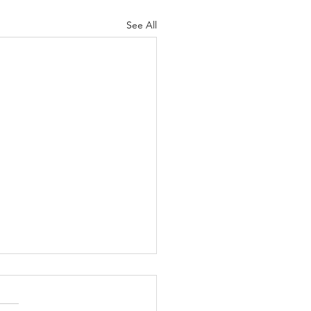
See All