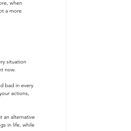
ore, when 
pt a more 
y situation 
ht now.
d bad in every 
your actions, 
 an alternative 
s in life, while 