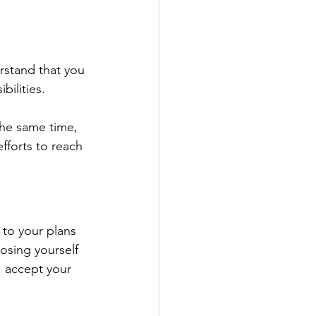
rstand that you 
ilities. 
the same time, 
forts to reach 
to your plans 
osing yourself 
, accept your 