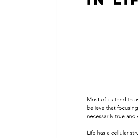
Inner Work
Most of us tend to a
believe that focusing
necessarily true and
Life has a cellular s