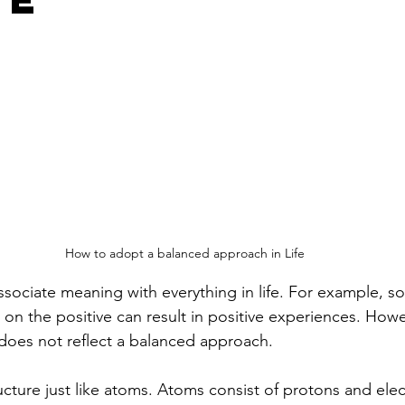
How to adopt a balanced approach in Life
ssociate meaning with everything in life. For example, 
 on the positive can result in positive experiences. Howev
 does not reflect a balanced approach. 
tructure just like atoms. Atoms consist of protons and ele