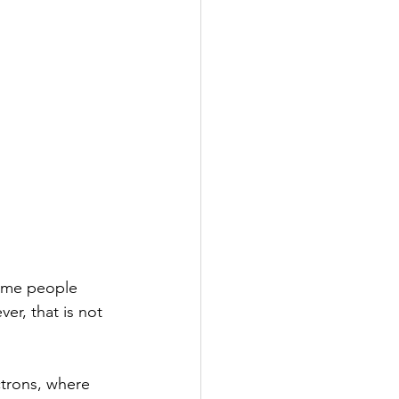
some people 
er, that is not 
ctrons, where 