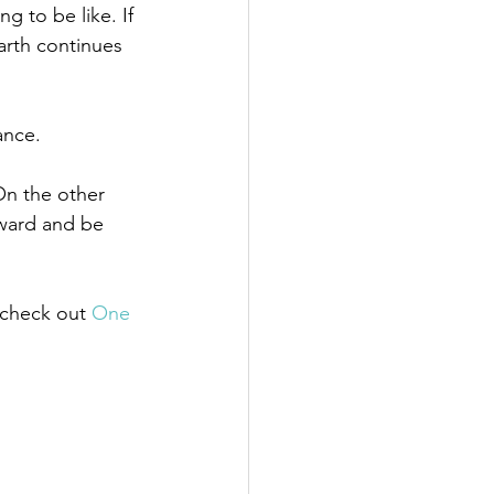
 to be like. If 
earth continues 
 
ance. 
On the other 
rward and be 
 check out 
One 