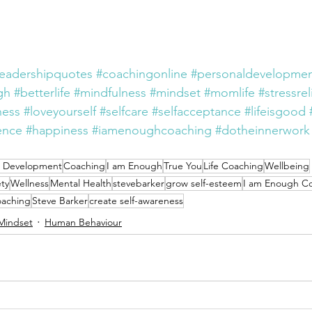
leadershipquotes
#coachingonline
#personaldevelopmen
gh
#betterlife
#mindfulness
#mindset
#momlife
#stressrel
ness
#loveyourself
#selfcare
#selfacceptance
#lifeisgood
ence
#happiness
#iamenoughcoaching
#dotheinnerwork
l Development
Coaching
I am Enough
True You
Life Coaching
Wellbeing
ty
Wellness
Mental Health
stevebarker
grow self-esteem
I am Enough C
oaching
Steve Barker
create self-awareness
Mindset
Human Behaviour