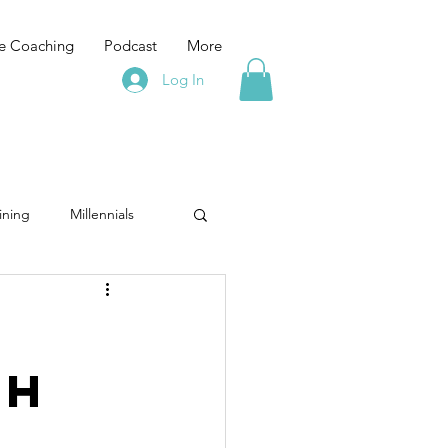
e Coaching
Podcast
More
Log In
ining
Millennials
g
facilitation
ch
Emotional Fitness