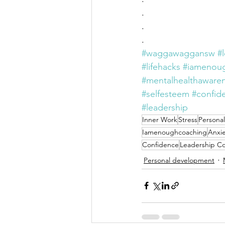
. 
. 
. 
#waggawaggansw
#
#lifehacks
#iamenou
#mentalhealthaware
#selfesteem
#confid
#leadership
Inner Work
Stress
Persona
Iamenoughcoaching
Anxie
Confidence
Leadership C
Personal development