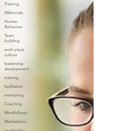
Training
Millennials
Human
Behaviour
Team
building
work place
culture
leadership
development
training
facilitation
mentoring
Coaching
Mindfullness
Mediatation
Leadership