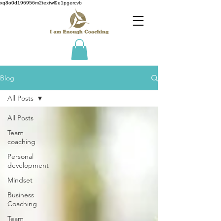
xq8o0d196956m2textwl9e1pgercvb
Blog
All Posts
All Posts
Team
coaching
Personal
development
Mindset
Business
Coaching
Team