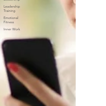
Leadership
Training
Emotional
Fitness
Inner Work