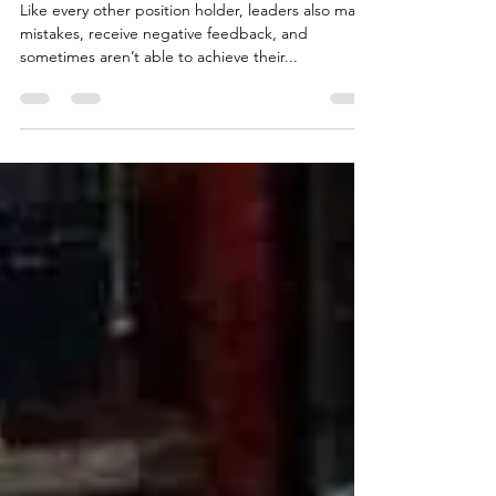
Leadership
Like every other position holder, leaders also make
mistakes, receive negative feedback, and
sometimes aren’t able to achieve their...