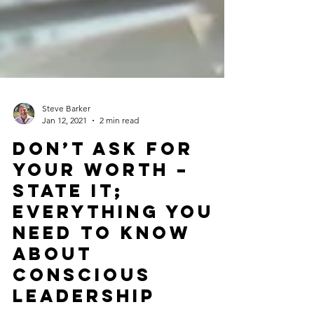
Steve Barker
Jan 12, 2021
2 min read
Don’t Ask for
Your Worth –
State It;
Everything You
Need to Know
About
Conscious