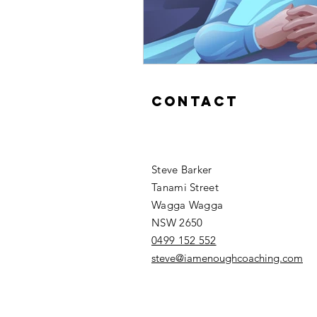
Contact
Steve Barker
Tanami Street
Wagga Wagga
NSW 2650
0499 152 552
steve@iamenoughcoaching.com