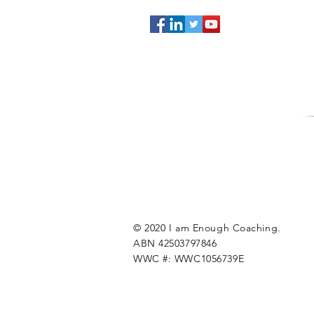
© 2020 I am Enough Coaching.
ABN 42503797846
WWC #: WWC1056739E