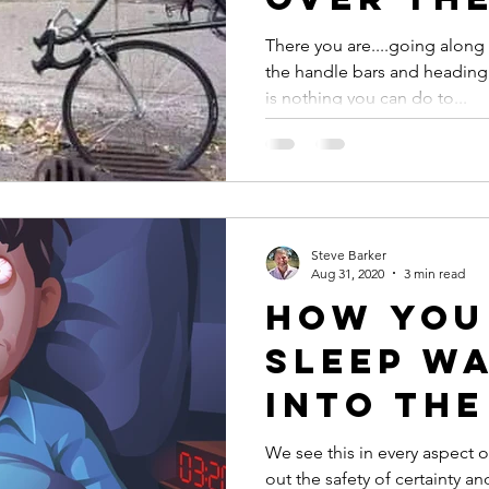
k
handleb
There you are....going alon
the handle bars and heading 
life?
is nothing you can do to...
Steve Barker
Aug 31, 2020
3 min read
How you
sleep w
into the
of your
We see this in every aspect
out the safety of certainty an