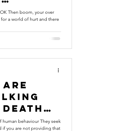
ars of
g OK Then boom, your over
for a world of hurt and there
 are
alking
 death
 of human behaviour They seek
d if you are not providing that