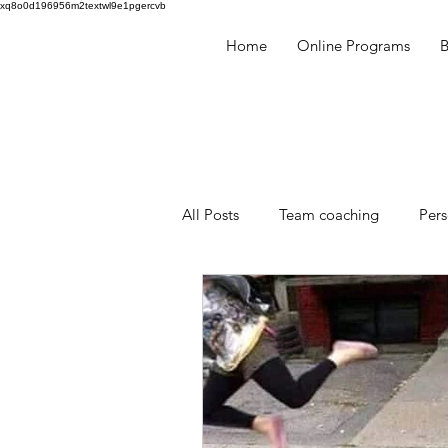
xq8o0d196956m2textwl9e1pgercvb
Home
Online Programs
​
All Posts
Team coaching
Per
Millennials
Human Behaviou
facilitation
mentoring