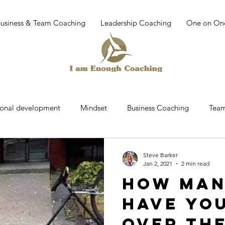
Business & Team Coaching
Leadership Coaching
One on On
sonal development
Mindset
Business Coaching
Team
r
Team building
work place culture
leadership dev
Steve Barker
Jan 2, 2021
2 min read
How man
Coaching
Mindfullness
Mediatation
Leadership
have yo
over th