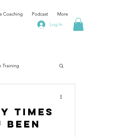
e Coaching
Podcast
More
Log In
 Training
elopment
training
y times
Leadership Training
u been
e