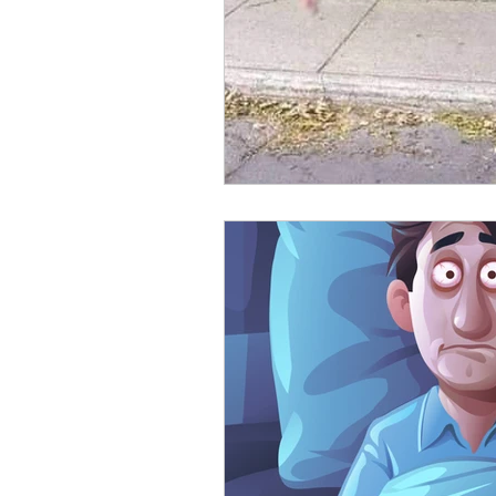
Emotional Fitness
Inner Wor