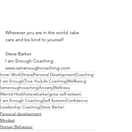
Wherever you are in the world, take 
care and be kind to yourself
Steve Barker
I am Enough Coaching
www.iamenoughcoaching.com
Inner Work
Stress
Personal Development
Coaching
I am Enough
True You
Life Coaching
Wellbeing
Iamenoughcoaching
Anxiety
Wellness
Mental Health
stevebarker
grow self-esteem
I am Enough Coaching
Self-Esteem
Confidence
Leadership Coaching
Steve Barker
Personal development
Mindset
Human Behaviour