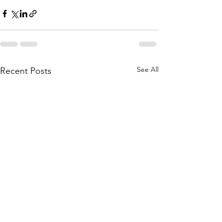
See All
Recent Posts