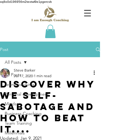
xq8o0d196956m2textwl9e1pgercvb
Post
All Posts
Steve Barker
All Posts
Jul 17, 2020
1 min read
Discover why
Team coaching
we Self-
Personal development
Sabotage and
Mindset
Business Coaching
how to beat
Team Training
it....
Millennials
Updated:
Jan 9, 2021