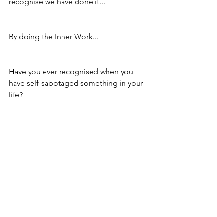
recognise we have done it...
By doing the Inner Work...
Have you ever recognised when you 
have self-sabotaged something in your 
life?