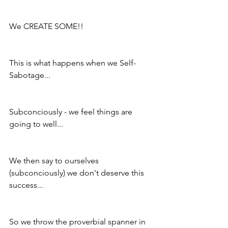
We CREATE SOME!!
This is what happens when we Self-
Sabotage...
Subconciously - we feel things are 
going to well...
We then say to ourselves 
(subconciously) we don't deserve this 
success...
So we throw the proverbial spanner in 