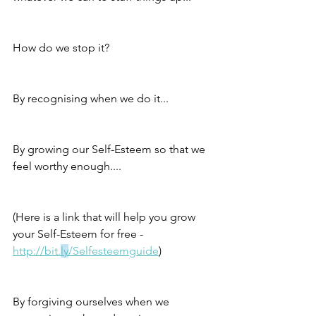
How do we stop it?
By recognising when we do it...
By growing our Self-Esteem so that we 
feel worthy enough....
(Here is a link that will help you grow 
your Self-Esteem for free - 
http://bit.
ly
/Selfesteemguide
)
By forgiving ourselves when we 