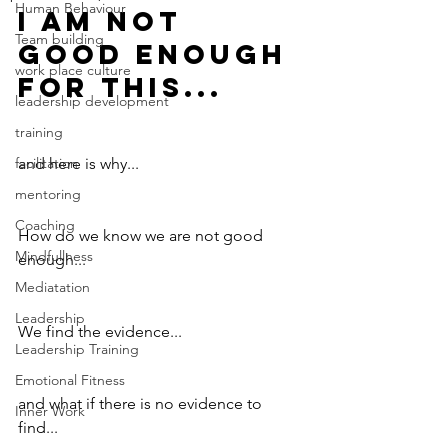
Human Behaviour
I am not 
Team building
good enough 
work place culture
for this...
leadership development
training
facilitation
and here is why...
mentoring
Coaching
How do we know we are not good 
Mindfullness
enough...
Mediatation
Leadership
We find the evidence...
Leadership Training
Emotional Fitness
and what if there is no evidence to 
Inner Work
find...