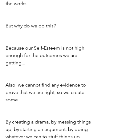
the works
But why do we do this?
Because our Self-Esteem is not high 
enough for the outcomes we are 
getting...
Also, we cannot find any evidence to 
prove that we are right, so we create 
some...
By creating a drama, by messing things 
up, by starting an argument, by doing 
whatever we can to stuff things up...